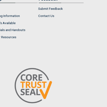
Submit Feedback
ng Information
Contact Us
s Available
ials and Handouts
r Resources