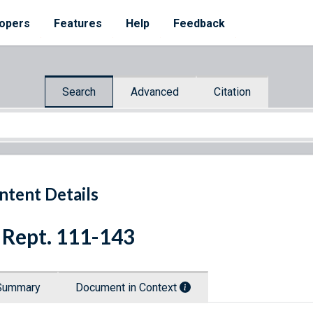
opers
Features
Help
Feedback
Search
Advanced
Citation
ntent Details
 Rept. 111-143
Summary
Document in Context