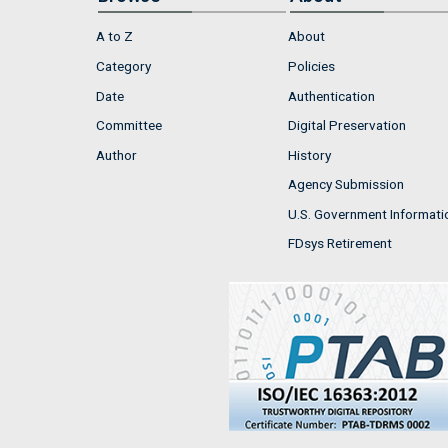
A to Z
About
Category
Policies
Date
Authentication
Committee
Digital Preservation
Author
History
Agency Submission
U.S. Government Informati
FDsys Retirement