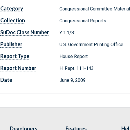
Category
Congressional Committee Materia
Collection
Congressional Reports
SuDoc Class Number
Y 1.1/8:
Publisher
U.S. Government Printing Office
Report Type
House Report
Report Number
H. Rept. 111-143
Date
June 9, 2009
Developers
Features
Hel