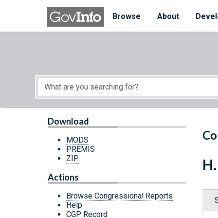
Skip to main content
Start of main content
Browse
About
Devel
Download
Co
MODS
PREMIS
ZIP
H.
Actions
Browse Congressional Reports
Help
CGP Record