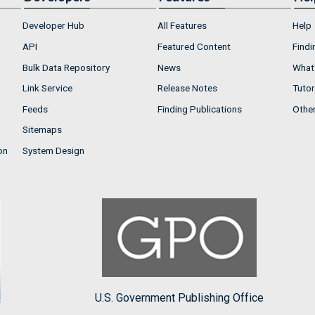
Developer Hub
All Features
Help
API
Featured Content
Findi
Bulk Data Repository
News
What'
Link Service
Release Notes
Tutor
Feeds
Finding Publications
Othe
Sitemaps
on
System Design
U.S. Government Publishing Office