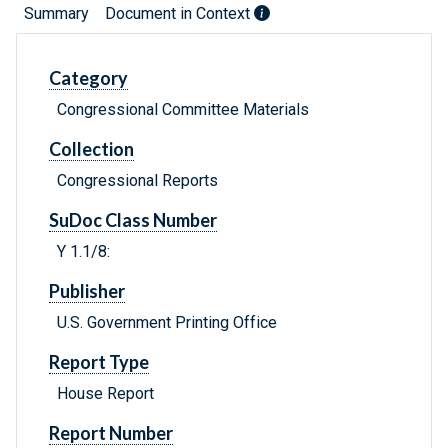
Summary
Document in Context
Category
Congressional Committee Materials
Collection
Congressional Reports
SuDoc Class Number
Y 1.1/8:
Publisher
U.S. Government Printing Office
Report Type
House Report
Report Number