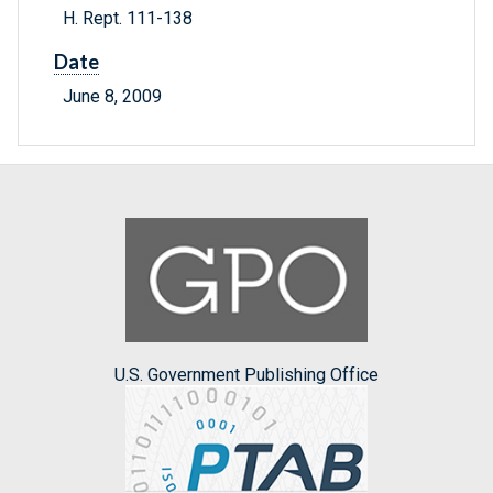
H. Rept. 111-138
Date
June 8, 2009
U.S. Government Publishing Office