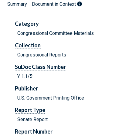
Summary
Document in Context
Category
Congressional Committee Materials
Collection
Congressional Reports
SuDoc Class Number
Y 1.1/5:
Publisher
U.S. Government Printing Office
Report Type
Senate Report
Report Number