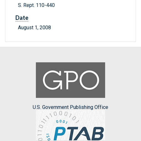
S. Rept. 110-440
Date
August 1, 2008
U.S. Government Publishing Office