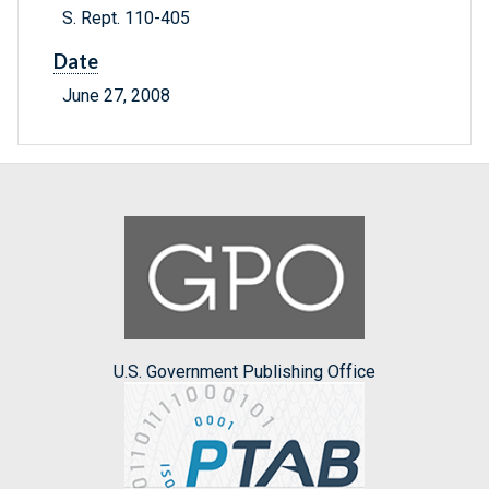
S. Rept. 110-405
Date
June 27, 2008
U.S. Government Publishing Office