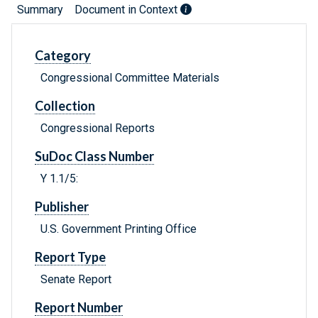
Summary
Document in Context
Category
Congressional Committee Materials
Collection
Congressional Reports
SuDoc Class Number
Y 1.1/5:
Publisher
U.S. Government Printing Office
Report Type
Senate Report
Report Number