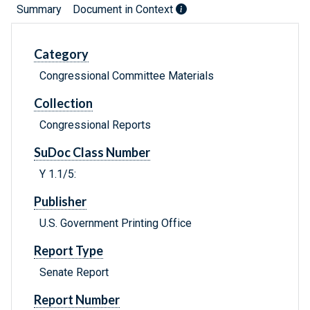
Summary
Document in Context
Category
Congressional Committee Materials
Collection
Congressional Reports
SuDoc Class Number
Y 1.1/5:
Publisher
U.S. Government Printing Office
Report Type
Senate Report
Report Number