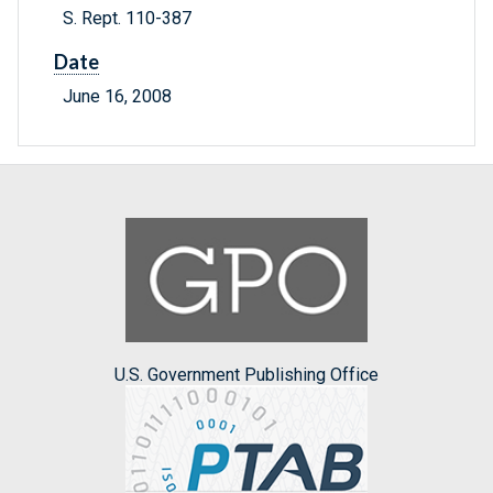
S. Rept. 110-387
Date
June 16, 2008
U.S. Government Publishing Office