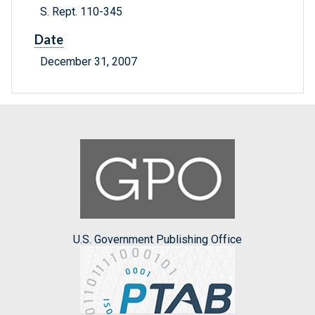
S. Rept. 110-345
Date
December 31, 2007
U.S. Government Publishing Office