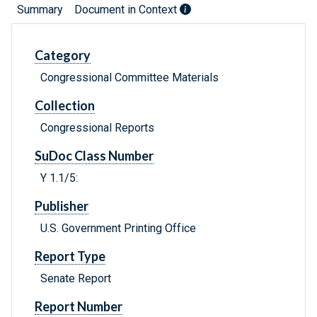
Summary
Document in Context
Category
Congressional Committee Materials
Collection
Congressional Reports
SuDoc Class Number
Y 1.1/5:
Publisher
U.S. Government Printing Office
Report Type
Senate Report
Report Number