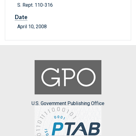
S. Rept. 110-316
Date
April 10, 2008
U.S. Government Publishing Office