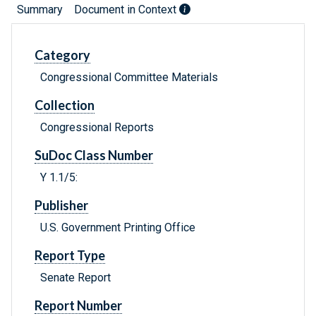
Summary
Document in Context
Category
Congressional Committee Materials
Collection
Congressional Reports
SuDoc Class Number
Y 1.1/5:
Publisher
U.S. Government Printing Office
Report Type
Senate Report
Report Number