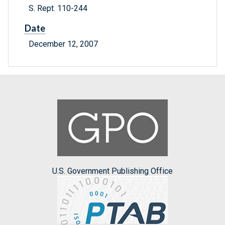
S. Rept. 110-244
Date
December 12, 2007
U.S. Government Publishing Office