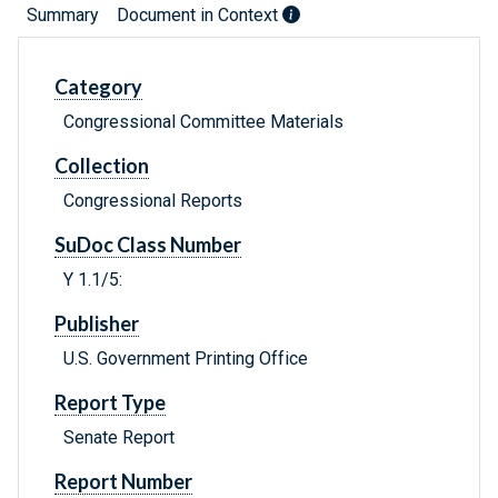
Summary
Document in Context
Category
Congressional Committee Materials
Collection
Congressional Reports
SuDoc Class Number
Y 1.1/5:
Publisher
U.S. Government Printing Office
Report Type
Senate Report
Report Number