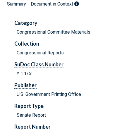
Summary
Document in Context
Category
Congressional Committee Materials
Collection
Congressional Reports
SuDoc Class Number
Y 1.1/5:
Publisher
U.S. Government Printing Office
Report Type
Senate Report
Report Number