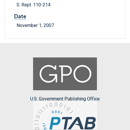
S. Rept. 110-214
Date
November 1, 2007
U.S. Government Publishing Office