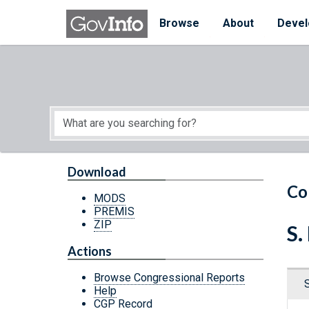
Skip to main content
Start of main content
Browse
About
Devel
Download
Co
MODS
PREMIS
ZIP
S.
Actions
Browse Congressional Reports
Help
CGP Record