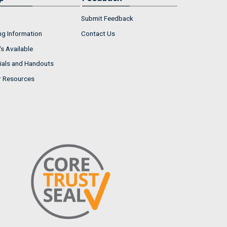
Submit Feedback
ng Information
Contact Us
s Available
ials and Handouts
r Resources