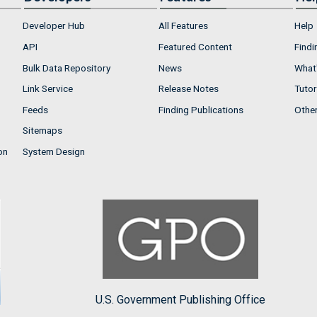
Developer Hub
All Features
Help
API
Featured Content
Findi
Bulk Data Repository
News
What'
Link Service
Release Notes
Tutor
Feeds
Finding Publications
Othe
Sitemaps
on
System Design
U.S. Government Publishing Office