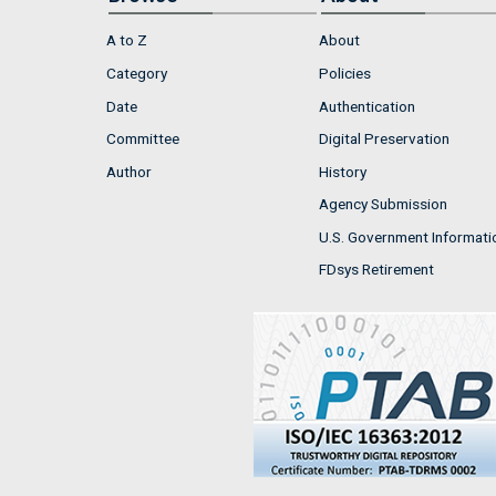
A to Z
About
Category
Policies
Date
Authentication
Committee
Digital Preservation
Author
History
Agency Submission
U.S. Government Informati
FDsys Retirement