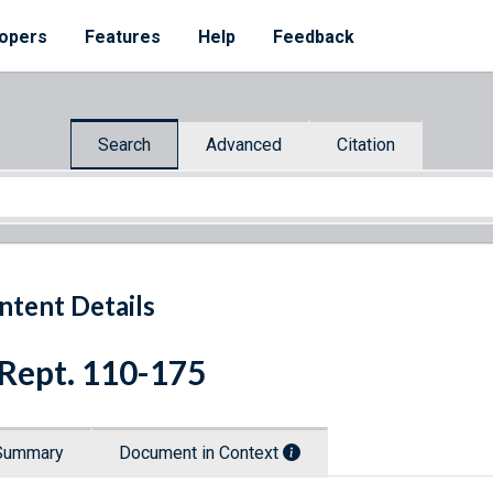
opers
Features
Help
Feedback
Search
Advanced
Citation
ntent Details
 Rept. 110-175
Summary
Document in Context