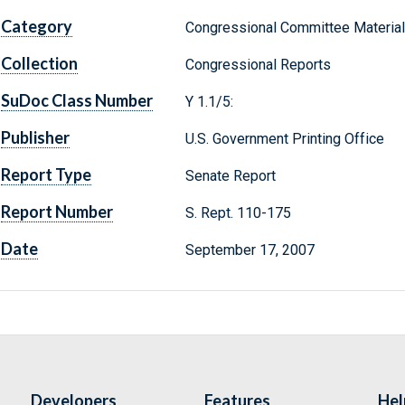
Category
Congressional Committee Materia
Collection
Congressional Reports
SuDoc Class Number
Y 1.1/5:
Publisher
U.S. Government Printing Office
Report Type
Senate Report
Report Number
S. Rept. 110-175
Date
September 17, 2007
Developers
Features
Hel