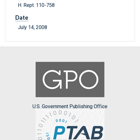
H. Rept. 110-758
Date
July 14, 2008
U.S. Government Publishing Office