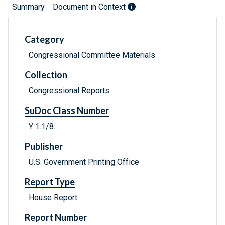
Summary
Document in Context
Category
Congressional Committee Materials
Collection
Congressional Reports
SuDoc Class Number
Y 1.1/8:
Publisher
U.S. Government Printing Office
Report Type
House Report
Report Number