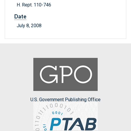
H. Rept. 110-746
Date
July 8, 2008
U.S. Government Publishing Office