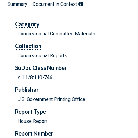
Summary
Document in Context
Category
Congressional Committee Materials
Collection
Congressional Reports
SuDoc Class Number
Y 1.1/8:110-746
Publisher
U.S. Government Printing Office
Report Type
House Report
Report Number