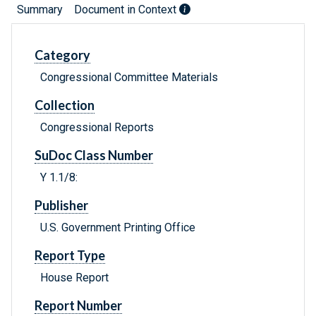
Summary
Document in Context
Category
Congressional Committee Materials
Collection
Congressional Reports
SuDoc Class Number
Y 1.1/8:
Publisher
U.S. Government Printing Office
Report Type
House Report
Report Number