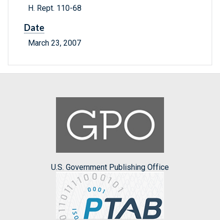
H. Rept. 110-68
Date
March 23, 2007
U.S. Government Publishing Office