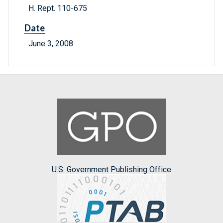
H. Rept. 110-675
Date
June 3, 2008
U.S. Government Publishing Office