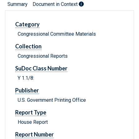
Summary
Document in Context
Category
Congressional Committee Materials
Collection
Congressional Reports
SuDoc Class Number
Y 1.1/8:
Publisher
U.S. Government Printing Office
Report Type
House Report
Report Number