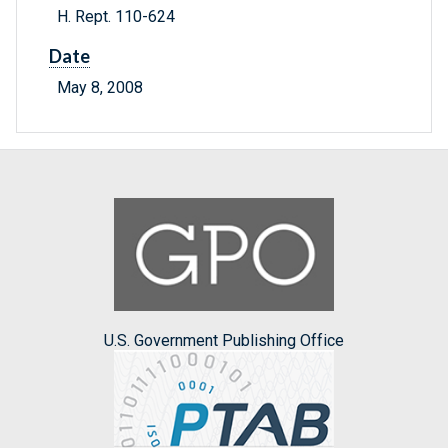
H. Rept. 110-624
Date
May 8, 2008
U.S. Government Publishing Office