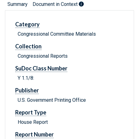
Summary
Document in Context
Category
Congressional Committee Materials
Collection
Congressional Reports
SuDoc Class Number
Y 1.1/8:
Publisher
U.S. Government Printing Office
Report Type
House Report
Report Number