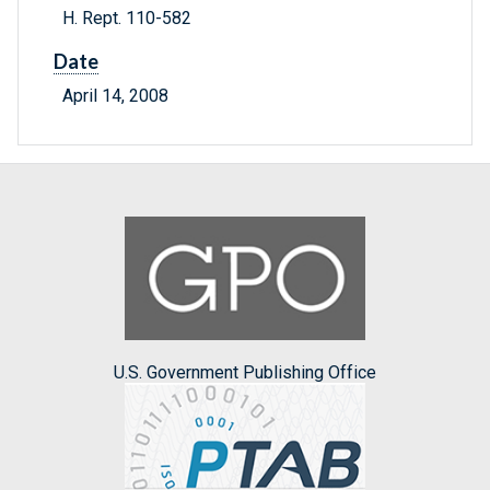
H. Rept. 110-582
Date
April 14, 2008
U.S. Government Publishing Office