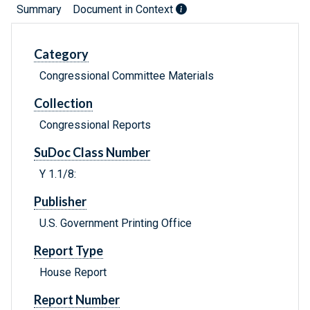
Summary
Document in Context
Category
Congressional Committee Materials
Collection
Congressional Reports
SuDoc Class Number
Y 1.1/8:
Publisher
U.S. Government Printing Office
Report Type
House Report
Report Number