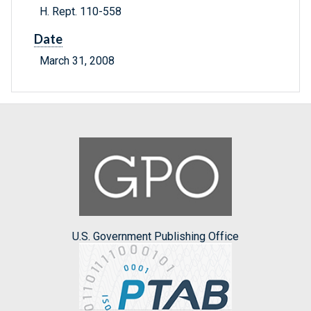
H. Rept. 110-558
Date
March 31, 2008
U.S. Government Publishing Office