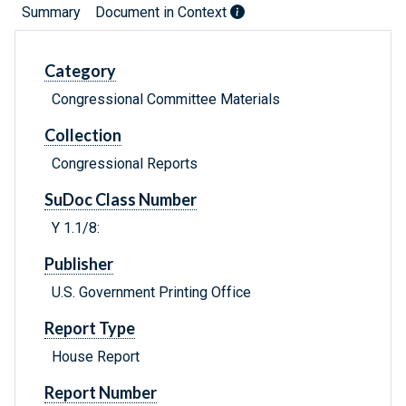
Summary
Document in Context
Category
Congressional Committee Materials
Collection
Congressional Reports
SuDoc Class Number
Y 1.1/8:
Publisher
U.S. Government Printing Office
Report Type
House Report
Report Number