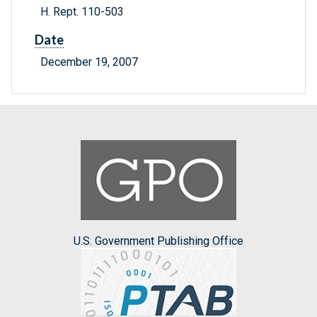
H. Rept. 110-503
Date
December 19, 2007
U.S. Government Publishing Office