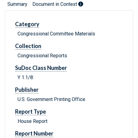
Summary
Document in Context
Category
Congressional Committee Materials
Collection
Congressional Reports
SuDoc Class Number
Y 1.1/8:
Publisher
U.S. Government Printing Office
Report Type
House Report
Report Number