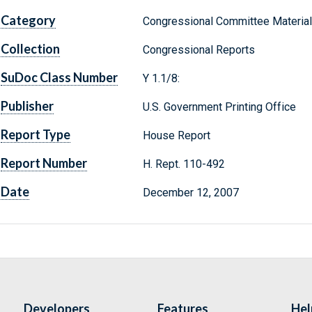
Category
Congressional Committee Materia
Collection
Congressional Reports
SuDoc Class Number
Y 1.1/8:
Publisher
U.S. Government Printing Office
Report Type
House Report
Report Number
H. Rept. 110-492
Date
December 12, 2007
Developers
Features
Hel