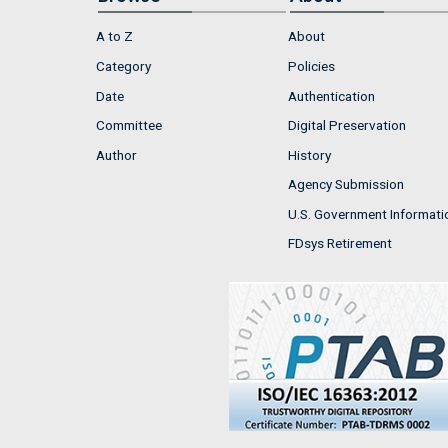
A to Z
About
Category
Policies
Date
Authentication
Committee
Digital Preservation
Author
History
Agency Submission
U.S. Government Informati
FDsys Retirement