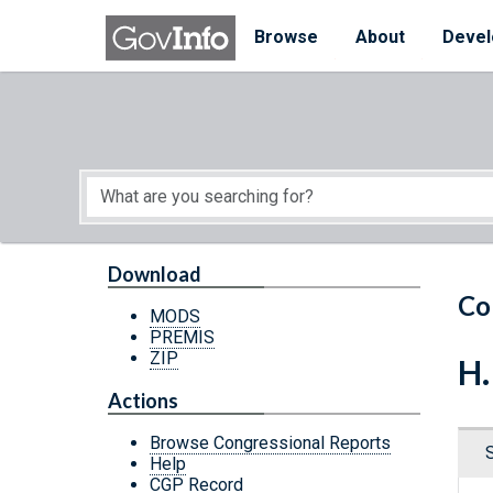
Skip to main content
Start of main content
Browse
About
Devel
Download
Co
MODS
PREMIS
ZIP
H.
Actions
Browse Congressional Reports
Help
CGP Record