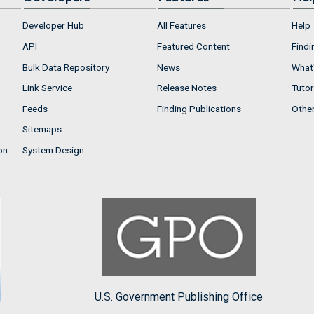
Developer Hub
All Features
Help
API
Featured Content
Findi
Bulk Data Repository
News
What'
Link Service
Release Notes
Tutor
Feeds
Finding Publications
Othe
Sitemaps
on
System Design
U.S. Government Publishing Office