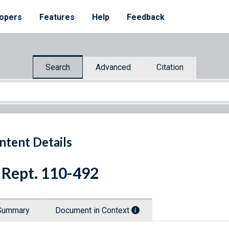
opers
Features
Help
Feedback
Search
Advanced
Citation
ntent Details
 Rept. 110-492
Summary
Document in Context