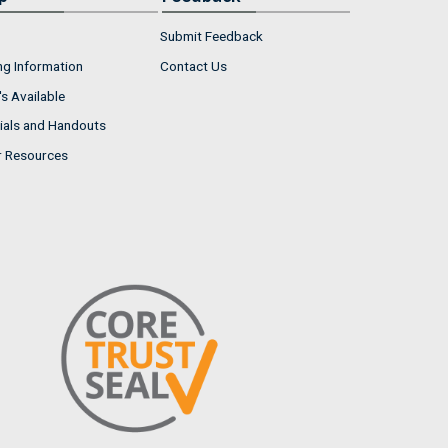
Submit Feedback
ng Information
Contact Us
s Available
ials and Handouts
r Resources