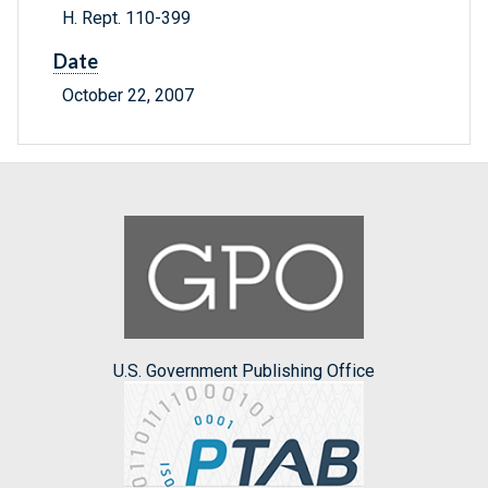
H. Rept. 110-399
Date
October 22, 2007
U.S. Government Publishing Office