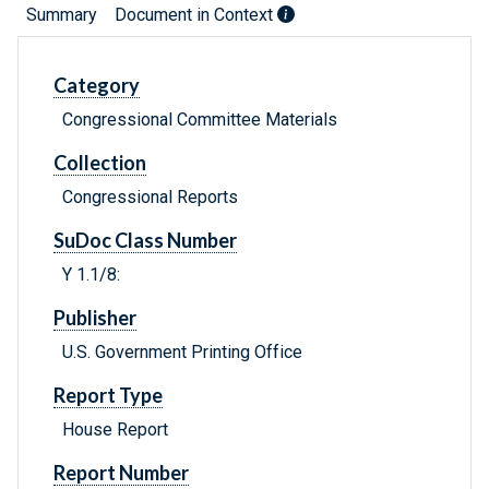
Summary
Document in Context
Category
Congressional Committee Materials
Collection
Congressional Reports
SuDoc Class Number
Y 1.1/8:
Publisher
U.S. Government Printing Office
Report Type
House Report
Report Number