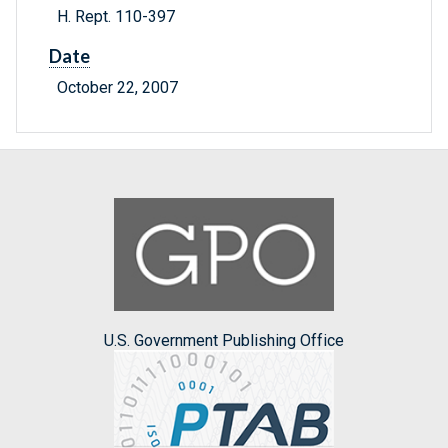
H. Rept. 110-397
Date
October 22, 2007
U.S. Government Publishing Office