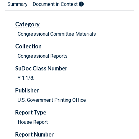
Summary
Document in Context
Category
Congressional Committee Materials
Collection
Congressional Reports
SuDoc Class Number
Y 1.1/8:
Publisher
U.S. Government Printing Office
Report Type
House Report
Report Number