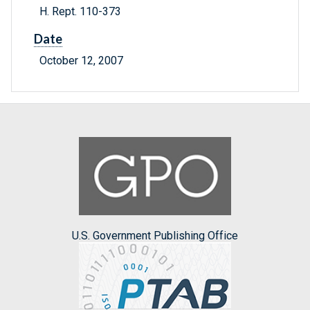
H. Rept. 110-373
Date
October 12, 2007
U.S. Government Publishing Office