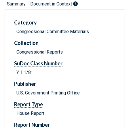
Summary
Document in Context
Category
Congressional Committee Materials
Collection
Congressional Reports
SuDoc Class Number
Y 1.1/8:
Publisher
U.S. Government Printing Office
Report Type
House Report
Report Number