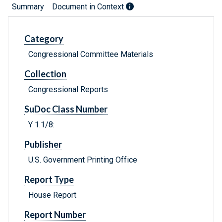
Summary
Document in Context
Category
Congressional Committee Materials
Collection
Congressional Reports
SuDoc Class Number
Y 1.1/8:
Publisher
U.S. Government Printing Office
Report Type
House Report
Report Number