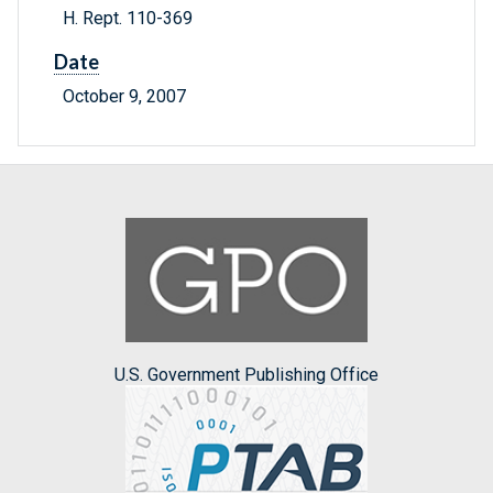
H. Rept. 110-369
Date
October 9, 2007
U.S. Government Publishing Office