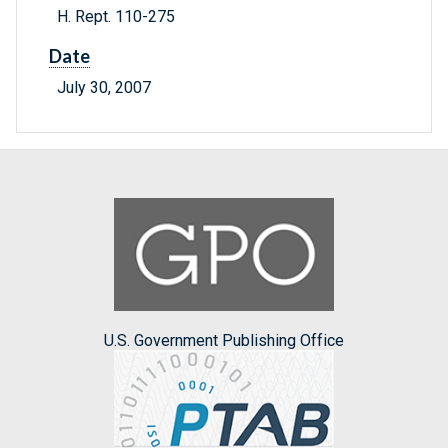
H. Rept. 110-275
Date
July 30, 2007
U.S. Government Publishing Office