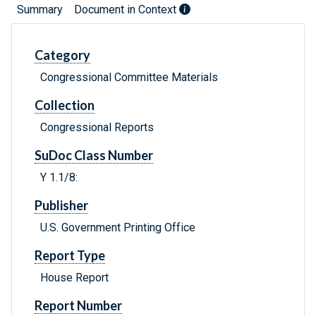
Summary
Document in Context
Category
Congressional Committee Materials
Collection
Congressional Reports
SuDoc Class Number
Y 1.1/8:
Publisher
U.S. Government Printing Office
Report Type
House Report
Report Number