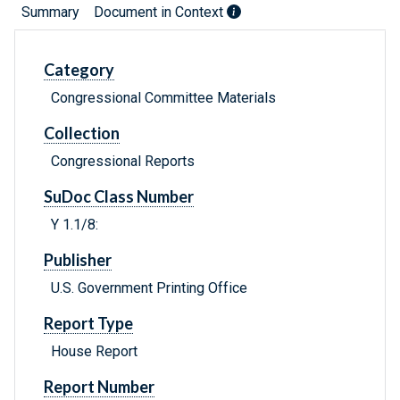
Summary
Document in Context
Category
Congressional Committee Materials
Collection
Congressional Reports
SuDoc Class Number
Y 1.1/8:
Publisher
U.S. Government Printing Office
Report Type
House Report
Report Number