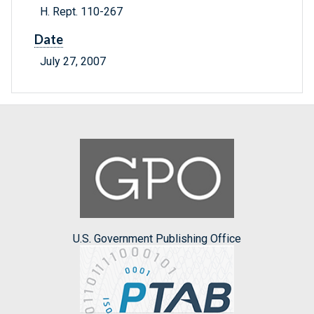
H. Rept. 110-267
Date
July 27, 2007
U.S. Government Publishing Office