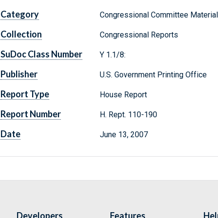
Category
Congressional Committee Materia
Collection
Congressional Reports
SuDoc Class Number
Y 1.1/8:
Publisher
U.S. Government Printing Office
Report Type
House Report
Report Number
H. Rept. 110-190
Date
June 13, 2007
Developers
Features
Hel