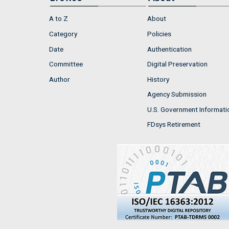
A to Z
About
Category
Policies
Date
Authentication
Committee
Digital Preservation
Author
History
Agency Submission
U.S. Government Informati
FDsys Retirement