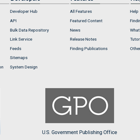
Developer Hub
All Features
Help
API
Featured Content
Findi
Bulk Data Repository
News
What'
Link Service
Release Notes
Tutor
Feeds
Finding Publications
Othe
Sitemaps
on
System Design
U.S. Government Publishing Office