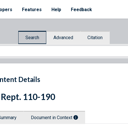
opers
Features
Help
Feedback
Search
Advanced
Citation
ntent Details
 Rept. 110-190
Summary
Document in Context