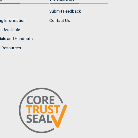
Submit Feedback
ng Information
Contact Us
s Available
ials and Handouts
r Resources