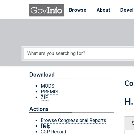
Skip to main content
Start of main content
Browse
About
Devel
Download
Co
MODS
PREMIS
ZIP
H.
Actions
Browse Congressional Reports
Help
CGP Record