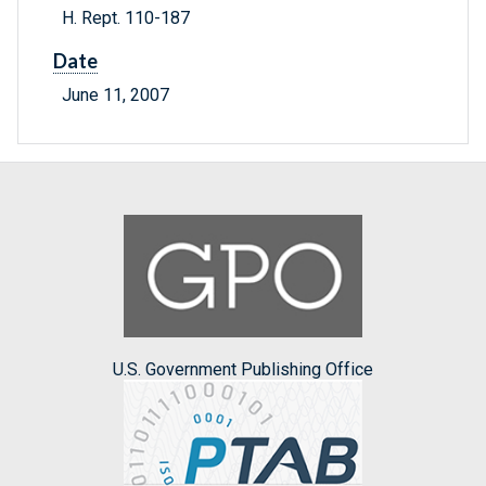
H. Rept. 110-187
Date
June 11, 2007
U.S. Government Publishing Office