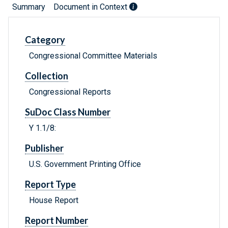
Summary
Document in Context
Category
Congressional Committee Materials
Collection
Congressional Reports
SuDoc Class Number
Y 1.1/8:
Publisher
U.S. Government Printing Office
Report Type
House Report
Report Number