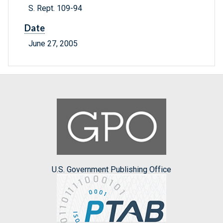
S. Rept. 109-94
Date
June 27, 2005
U.S. Government Publishing Office