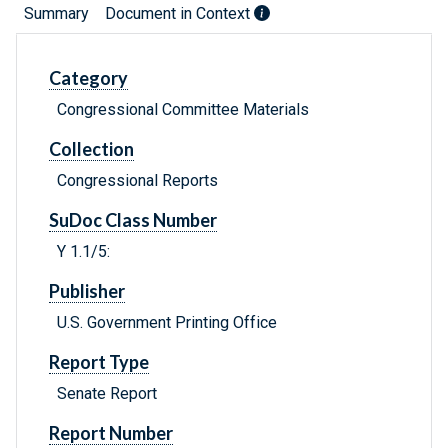
Summary
Document in Context
Category
Congressional Committee Materials
Collection
Congressional Reports
SuDoc Class Number
Y 1.1/5:
Publisher
U.S. Government Printing Office
Report Type
Senate Report
Report Number