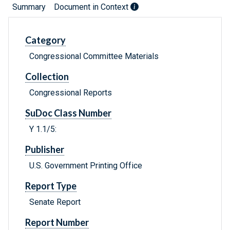
Summary
Document in Context
Category
Congressional Committee Materials
Collection
Congressional Reports
SuDoc Class Number
Y 1.1/5:
Publisher
U.S. Government Printing Office
Report Type
Senate Report
Report Number