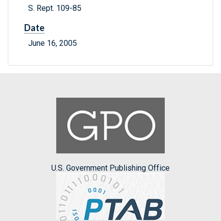
S. Rept. 109-85
Date
June 16, 2005
U.S. Government Publishing Office