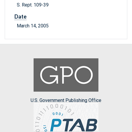
S. Rept. 109-39
Date
March 14, 2005
U.S. Government Publishing Office