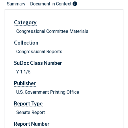
Summary
Document in Context
Category
Congressional Committee Materials
Collection
Congressional Reports
SuDoc Class Number
Y 1.1/5:
Publisher
U.S. Government Printing Office
Report Type
Senate Report
Report Number