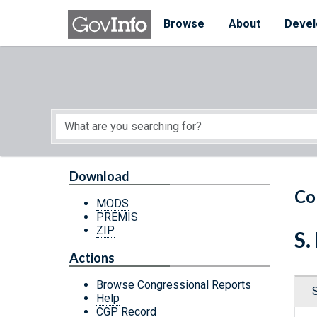
Skip to main content
Start of main content
Browse
About
Devel
Download
Co
MODS
PREMIS
ZIP
S.
Actions
Browse Congressional Reports
Help
CGP Record