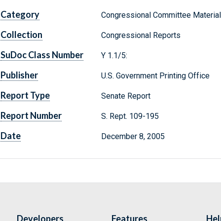
Category
Congressional Committee Materia
Collection
Congressional Reports
SuDoc Class Number
Y 1.1/5:
Publisher
U.S. Government Printing Office
Report Type
Senate Report
Report Number
S. Rept. 109-195
Date
December 8, 2005
Developers
Features
Hel