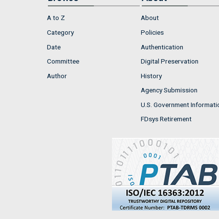
A to Z
About
Category
Policies
Date
Authentication
Committee
Digital Preservation
Author
History
Agency Submission
U.S. Government Informati
FDsys Retirement