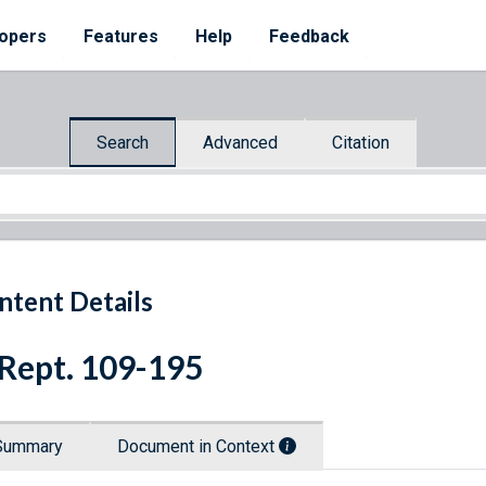
opers
Features
Help
Feedback
Search
Advanced
Citation
ntent Details
 Rept. 109-195
Summary
Document in Context