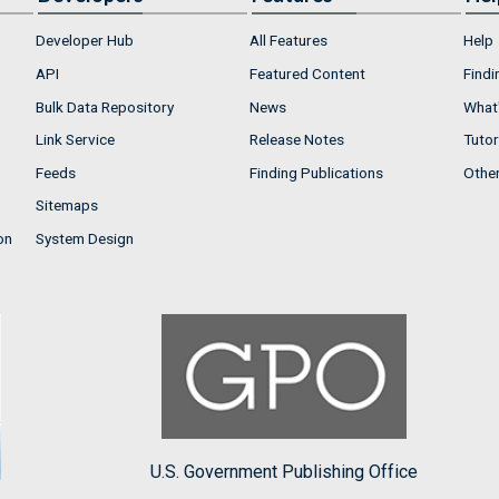
Developer Hub
All Features
Help
API
Featured Content
Findi
Bulk Data Repository
News
What'
Link Service
Release Notes
Tutor
Feeds
Finding Publications
Othe
Sitemaps
on
System Design
U.S. Government Publishing Office