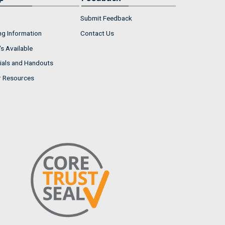
Submit Feedback
ng Information
Contact Us
s Available
ials and Handouts
r Resources