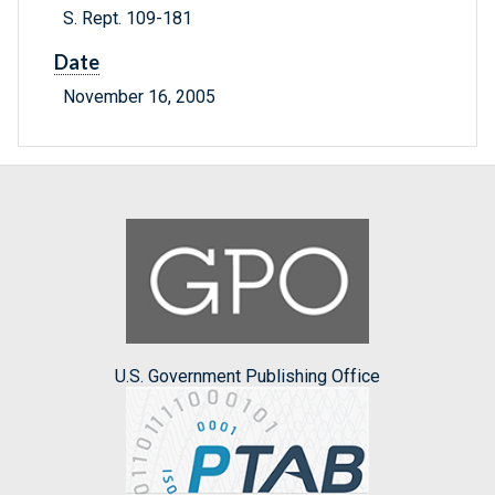
S. Rept. 109-181
Date
November 16, 2005
U.S. Government Publishing Office