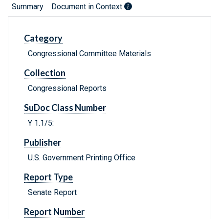
Summary
Document in Context
Category
Congressional Committee Materials
Collection
Congressional Reports
SuDoc Class Number
Y 1.1/5:
Publisher
U.S. Government Printing Office
Report Type
Senate Report
Report Number