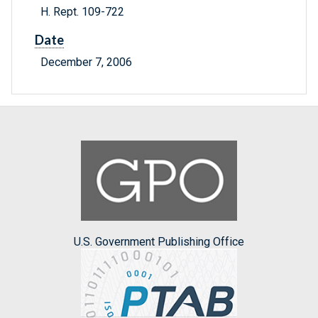
H. Rept. 109-722
Date
December 7, 2006
U.S. Government Publishing Office