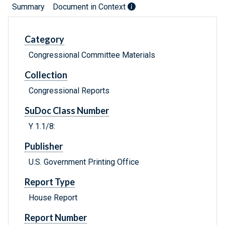
Summary
Document in Context
Category
Congressional Committee Materials
Collection
Congressional Reports
SuDoc Class Number
Y 1.1/8:
Publisher
U.S. Government Printing Office
Report Type
House Report
Report Number