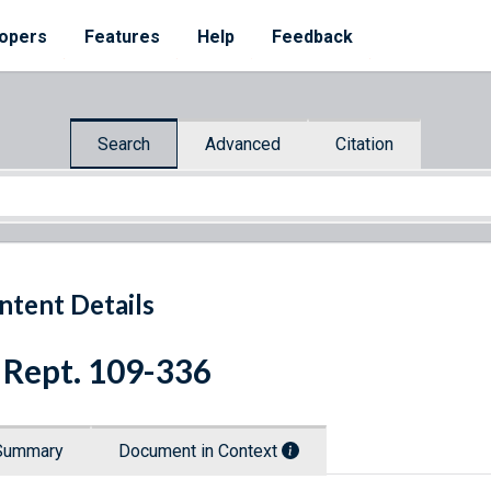
opers
Features
Help
Feedback
Search
Advanced
Citation
ntent Details
 Rept. 109-336
Summary
Document in Context