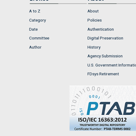
A to Z
About
Category
Policies
Date
Authentication
Committee
Digital Preservation
Author
History
Agency Submission
U.S. Government Informati
FDsys Retirement