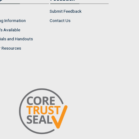
Submit Feedback
ng Information
Contact Us
s Available
ials and Handouts
r Resources