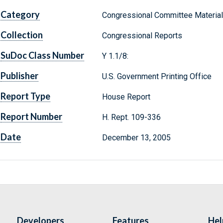
Category
Congressional Committee Materia
Collection
Congressional Reports
SuDoc Class Number
Y 1.1/8:
Publisher
U.S. Government Printing Office
Report Type
House Report
Report Number
H. Rept. 109-336
Date
December 13, 2005
Developers
Features
Hel