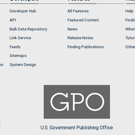
Developer Hub
All Features
Help
API
Featured Content
Findi
Bulk Data Repository
News
What'
Link Service
Release Notes
Tutor
Feeds
Finding Publications
Othe
Sitemaps
on
System Design
U.S. Government Publishing Office