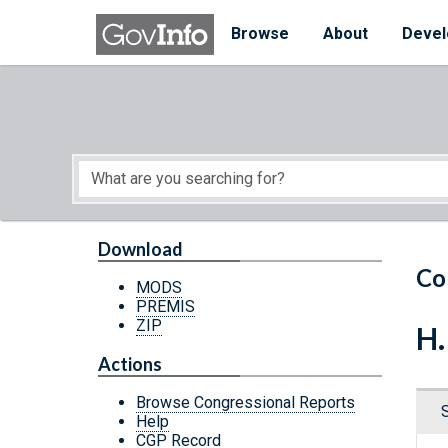
Skip to main content
Start of main content
Browse
About
Devel
Download
Co
MODS
PREMIS
ZIP
H.
Actions
Browse Congressional Reports
Help
CGP Record