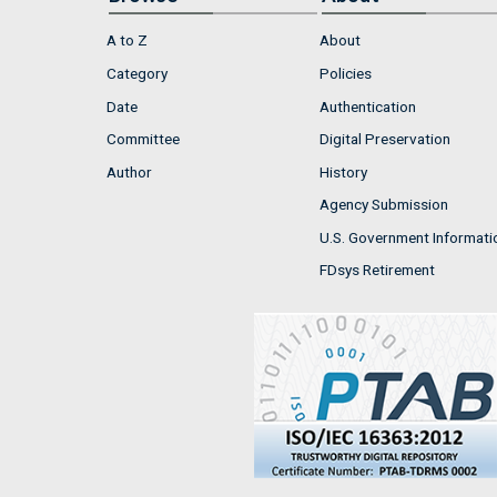
A to Z
About
Category
Policies
Date
Authentication
Committee
Digital Preservation
Author
History
Agency Submission
U.S. Government Informati
FDsys Retirement