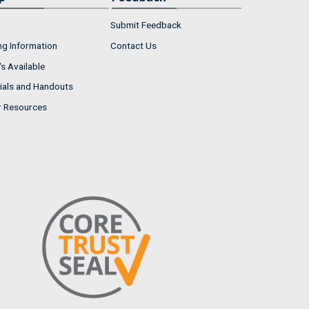
Submit Feedback
ng Information
Contact Us
s Available
ials and Handouts
r Resources