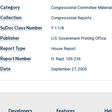
Category
Congressional Committee Materia
Collection
Congressional Reports
SuDoc Class Number
Y 1.1/8:
Publisher
U.S. Government Printing Office
Report Type
House Report
Report Number
H. Rept. 109-236
Date
September 27, 2005
Developers
Features
Hel