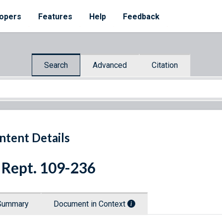
opers
Features
Help
Feedback
Search
Advanced
Citation
ntent Details
 Rept. 109-236
Summary
Document in Context