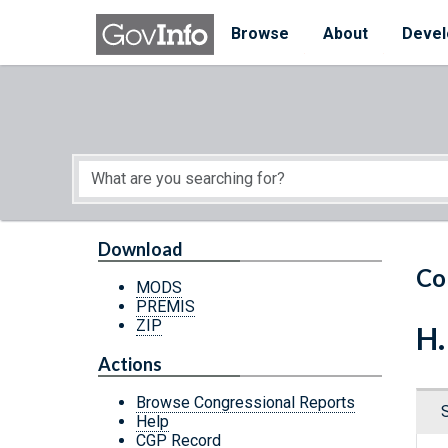
Skip to main content
Start of main content
Browse
About
Devel
Download
Co
MODS
PREMIS
ZIP
H.
Actions
Browse Congressional Reports
Help
CGP Record