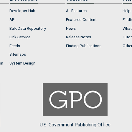
Developer Hub
All Features
Help
API
Featured Content
Findi
Bulk Data Repository
News
What'
Link Service
Release Notes
Tutor
Feeds
Finding Publications
Othe
Sitemaps
on
System Design
U.S. Government Publishing Office