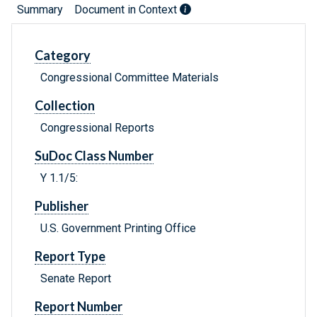
Summary
Document in Context
Category
Congressional Committee Materials
Collection
Congressional Reports
SuDoc Class Number
Y 1.1/5:
Publisher
U.S. Government Printing Office
Report Type
Senate Report
Report Number