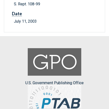
S. Rept. 108-99
Date
July 11, 2003
U.S. Government Publishing Office