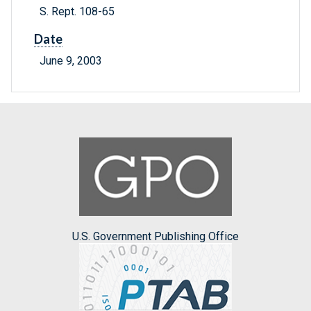
S. Rept. 108-65
Date
June 9, 2003
U.S. Government Publishing Office