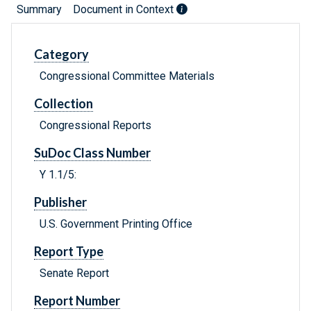
Summary
Document in Context
Category
Congressional Committee Materials
Collection
Congressional Reports
SuDoc Class Number
Y 1.1/5:
Publisher
U.S. Government Printing Office
Report Type
Senate Report
Report Number