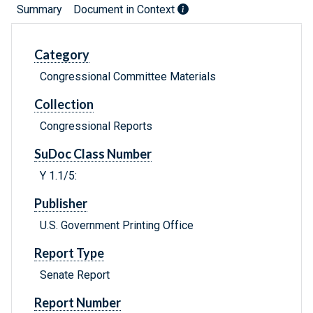
Summary
Document in Context
Category
Congressional Committee Materials
Collection
Congressional Reports
SuDoc Class Number
Y 1.1/5:
Publisher
U.S. Government Printing Office
Report Type
Senate Report
Report Number