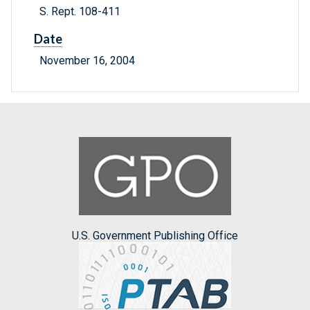
S. Rept. 108-411
Date
November 16, 2004
U.S. Government Publishing Office