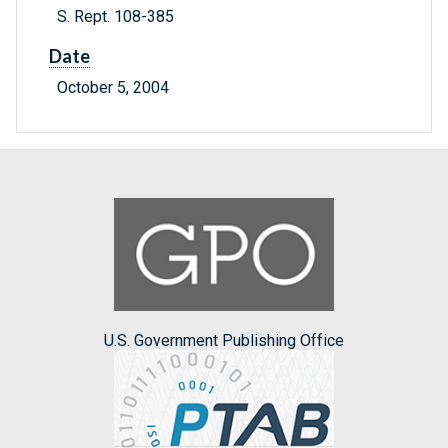
S. Rept. 108-385
Date
October 5, 2004
U.S. Government Publishing Office