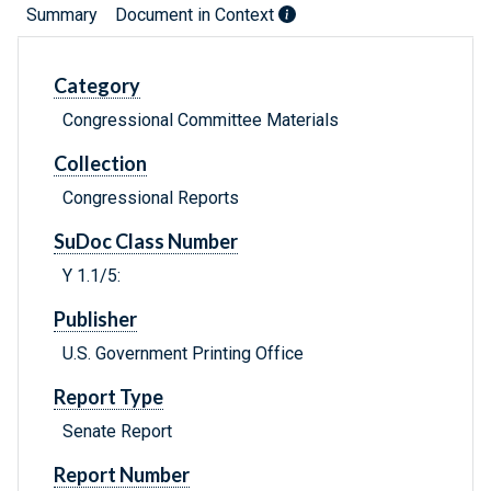
Summary
Document in Context
Category
Congressional Committee Materials
Collection
Congressional Reports
SuDoc Class Number
Y 1.1/5:
Publisher
U.S. Government Printing Office
Report Type
Senate Report
Report Number