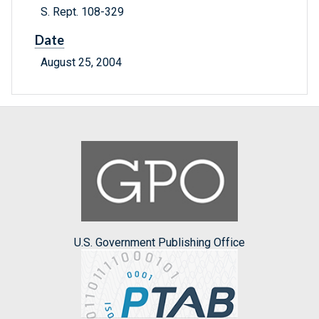
S. Rept. 108-329
Date
August 25, 2004
U.S. Government Publishing Office