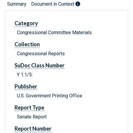
Summary
Document in Context
Category
Congressional Committee Materials
Collection
Congressional Reports
SuDoc Class Number
Y 1.1/5:
Publisher
U.S. Government Printing Office
Report Type
Senate Report
Report Number