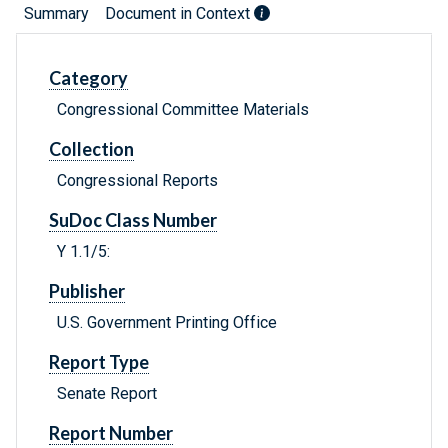
Summary
Document in Context
Category
Congressional Committee Materials
Collection
Congressional Reports
SuDoc Class Number
Y 1.1/5:
Publisher
U.S. Government Printing Office
Report Type
Senate Report
Report Number