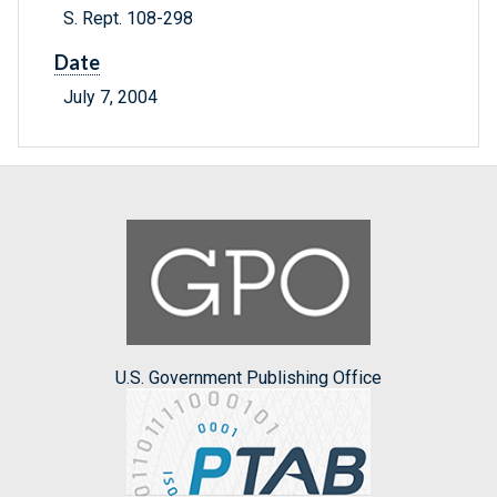
S. Rept. 108-298
Date
July 7, 2004
U.S. Government Publishing Office