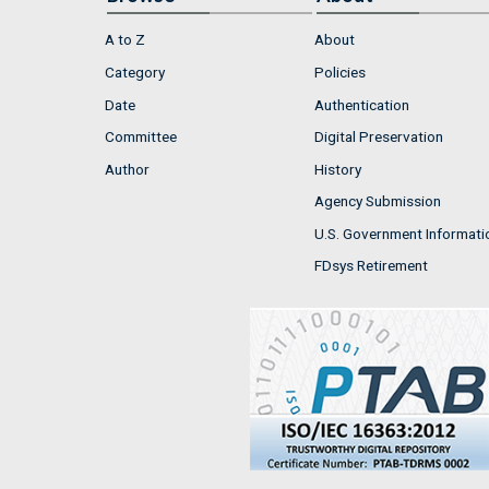
A to Z
About
Category
Policies
Date
Authentication
Committee
Digital Preservation
Author
History
Agency Submission
U.S. Government Informati
FDsys Retirement