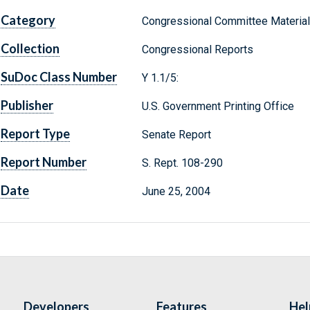
Category
Congressional Committee Materia
Collection
Congressional Reports
SuDoc Class Number
Y 1.1/5:
Publisher
U.S. Government Printing Office
Report Type
Senate Report
Report Number
S. Rept. 108-290
Date
June 25, 2004
Developers
Features
Hel