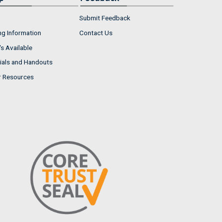
Submit Feedback
ng Information
Contact Us
s Available
ials and Handouts
r Resources