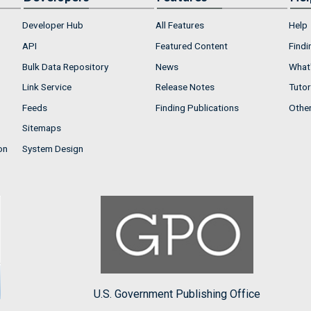
Developer Hub
All Features
Help
API
Featured Content
Findi
Bulk Data Repository
News
What'
Link Service
Release Notes
Tutor
Feeds
Finding Publications
Othe
Sitemaps
on
System Design
U.S. Government Publishing Office