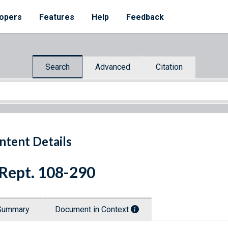
opers
Features
Help
Feedback
Search
Advanced
Citation
ntent Details
 Rept. 108-290
Summary
Document in Context