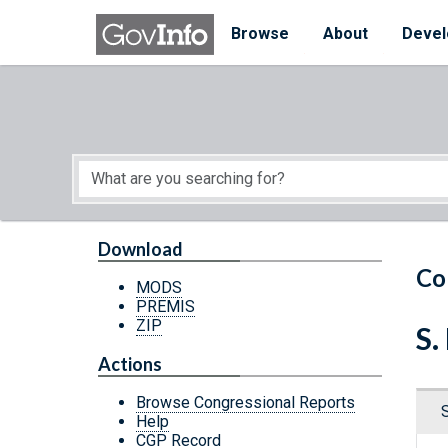
Skip to main content
Start of main content
Browse
About
Devel
Download
Co
MODS
PREMIS
ZIP
S.
Actions
Browse Congressional Reports
Help
CGP Record