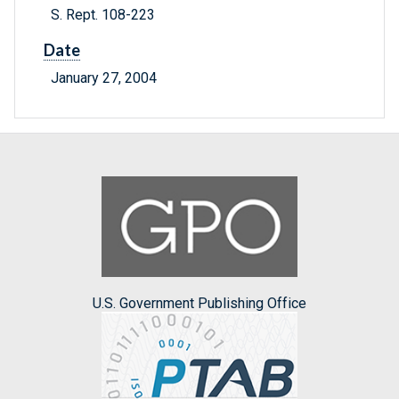
S. Rept. 108-223
Date
January 27, 2004
U.S. Government Publishing Office