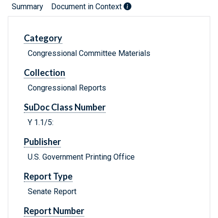
Summary
Document in Context
Category
Congressional Committee Materials
Collection
Congressional Reports
SuDoc Class Number
Y 1.1/5:
Publisher
U.S. Government Printing Office
Report Type
Senate Report
Report Number