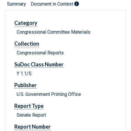
Summary
Document in Context
Category
Congressional Committee Materials
Collection
Congressional Reports
SuDoc Class Number
Y 1.1/5:
Publisher
U.S. Government Printing Office
Report Type
Senate Report
Report Number