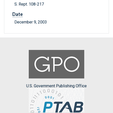
S. Rept. 108-217
Date
December 9, 2003
U.S. Government Publishing Office