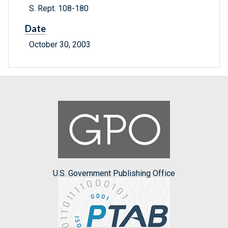
S. Rept. 108-180
Date
October 30, 2003
U.S. Government Publishing Office