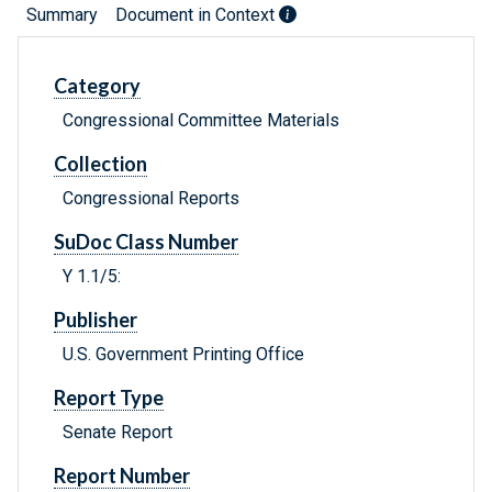
Summary
Document in Context
Category
Congressional Committee Materials
Collection
Congressional Reports
SuDoc Class Number
Y 1.1/5:
Publisher
U.S. Government Printing Office
Report Type
Senate Report
Report Number