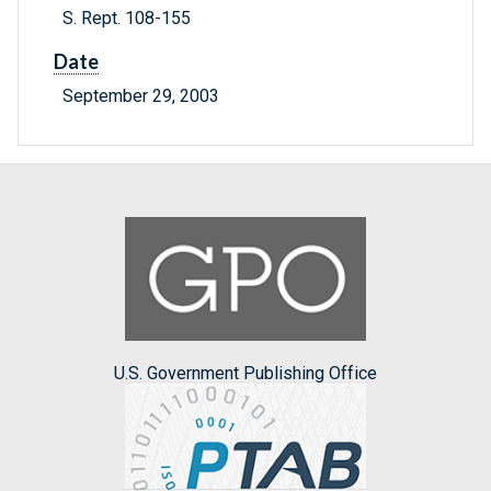
S. Rept. 108-155
Date
September 29, 2003
U.S. Government Publishing Office