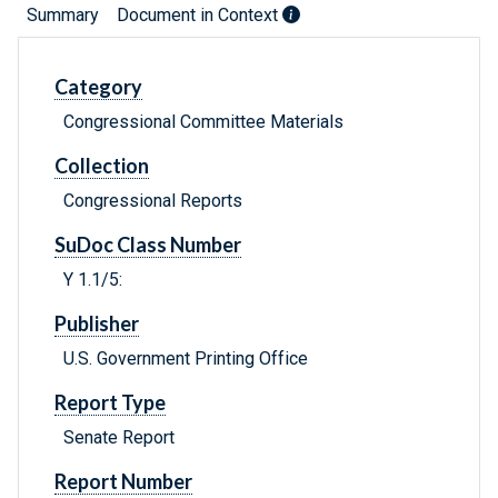
Summary
Document in Context
Category
Congressional Committee Materials
Collection
Congressional Reports
SuDoc Class Number
Y 1.1/5:
Publisher
U.S. Government Printing Office
Report Type
Senate Report
Report Number