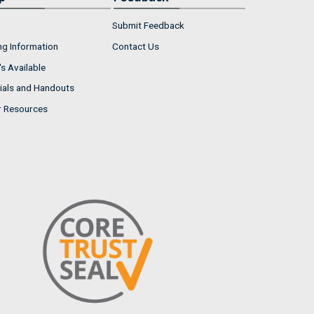
Submit Feedback
ng Information
Contact Us
s Available
ials and Handouts
r Resources