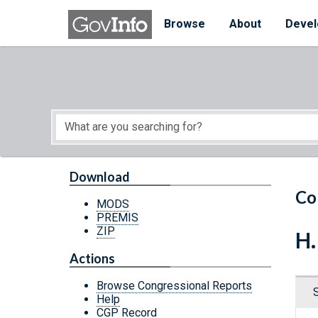
Skip to main content
Start of main content
Browse
About
Devel
Download
Co
MODS
PREMIS
ZIP
H.
Actions
Browse Congressional Reports
Help
CGP Record