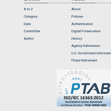
A to Z
About
Category
Policies
Date
Authentication
Committee
Digital Preservation
Author
History
Agency Submission
U.S. Government Informati
FDsys Retirement