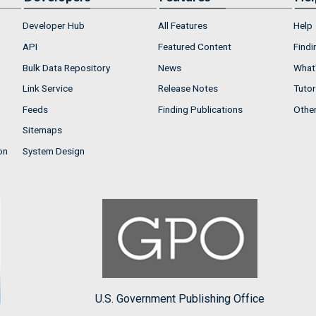
Developer Hub
All Features
Help
API
Featured Content
Findi
Bulk Data Repository
News
What'
Link Service
Release Notes
Tutor
Feeds
Finding Publications
Othe
Sitemaps
on
System Design
U.S. Government Publishing Office