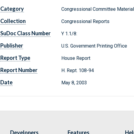
Category
Congressional Committee Materia
Collection
Congressional Reports
SuDoc Class Number
Y 1.1/8:
Publisher
U.S. Government Printing Office
Report Type
House Report
Report Number
H. Rept. 108-94
Date
May 8, 2003
Developers
Features
Hel