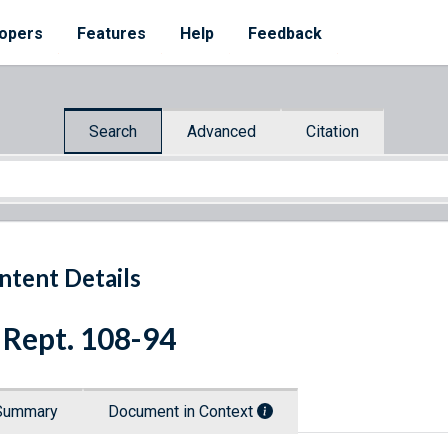
opers
Features
Help
Feedback
Search
Advanced
Citation
ntent Details
 Rept. 108-94
Summary
Document in Context