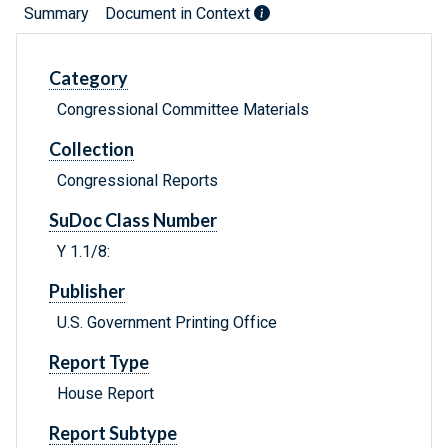
Summary
Document in Context
Category
Congressional Committee Materials
Collection
Congressional Reports
SuDoc Class Number
Y 1.1/8:
Publisher
U.S. Government Printing Office
Report Type
House Report
Report Subtype