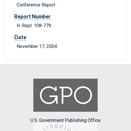
Conference Report
Report Number
H. Rept. 108-779
Date
November 17, 2004
U.S. Government Publishing Office