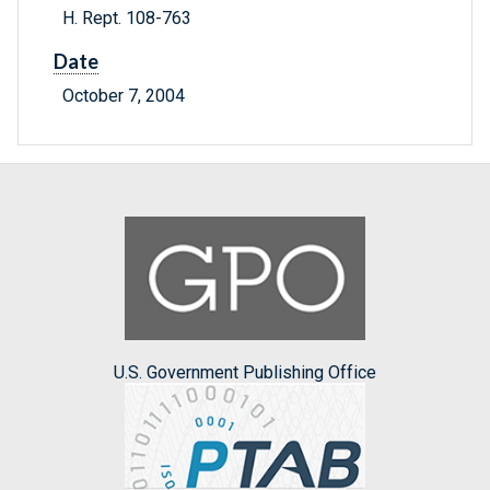
H. Rept. 108-763
Date
October 7, 2004
U.S. Government Publishing Office