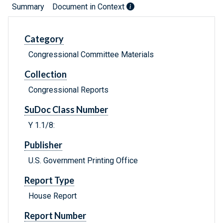
Summary
Document in Context
Category
Congressional Committee Materials
Collection
Congressional Reports
SuDoc Class Number
Y 1.1/8:
Publisher
U.S. Government Printing Office
Report Type
House Report
Report Number