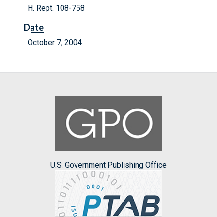
H. Rept. 108-758
Date
October 7, 2004
U.S. Government Publishing Office