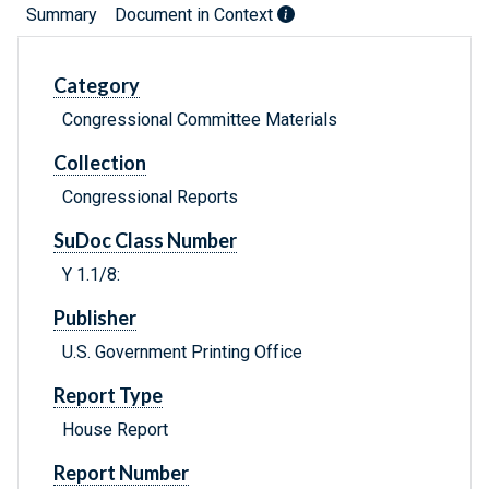
Summary
Document in Context
Category
Congressional Committee Materials
Collection
Congressional Reports
SuDoc Class Number
Y 1.1/8:
Publisher
U.S. Government Printing Office
Report Type
House Report
Report Number